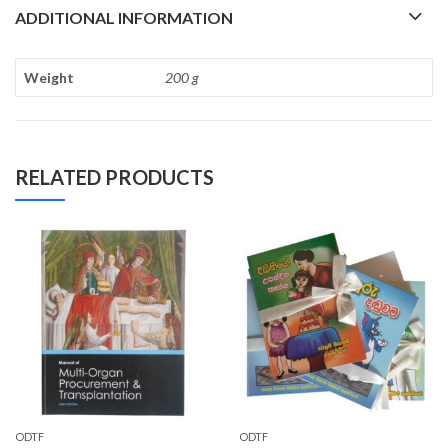
ADDITIONAL INFORMATION
Weight
200 g
RELATED PRODUCTS
ODTF
ODTF