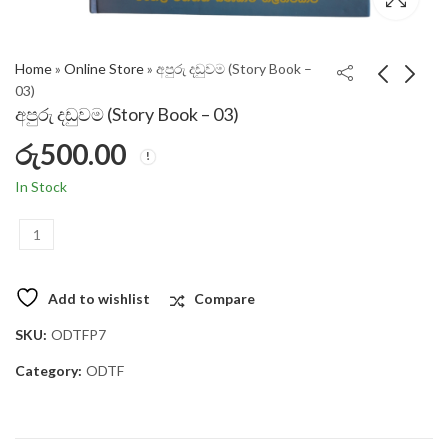
Home
»
Online Store
»
අපුරු දඩුවම (Story Book –
03)
අපුරු දඩුවම (Story Book – 03)
රු
500.00
In Stock
අපුරු දඩුවම (Story Book – 03) quantity
Add to wishlist
Compare
SKU:
ODTFP7
Category:
ODTF