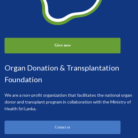
Give now
Organ Donation & Transplantation
Foundation
We are a non-profit organization that facilitates the national organ
donor and transplant program in collaboration with the Ministry of
Health Sri Lanka.
Contact us