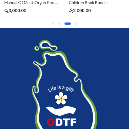
Manual Of Multi-Organ Procurement & Transplantation
Children Book Bundle
රු
3,000.00
රු
2,000.00