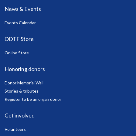
News & Events
Events Calendar
ODTF Store
Online Store
Honoring donors
Donor Memorial Wall
Stories & tributes
Register to be an organ donor
Get involved
Volunteers